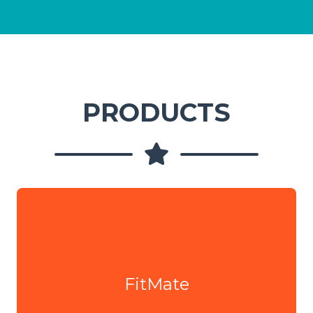
PRODUCTS
FitMate