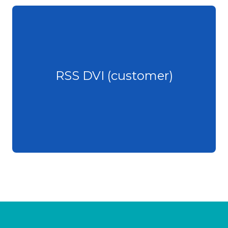
RSS DVI (customer)