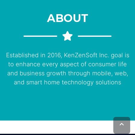
ABOUT
Established in 2016, KenZenSoft Inc. goal is
to enhance every aspect of consumer life
and business growth through mobile, web,
and smart home technology solutions