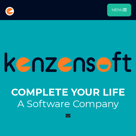
MENU
COMPLETE YOUR LIFE
A Software Company